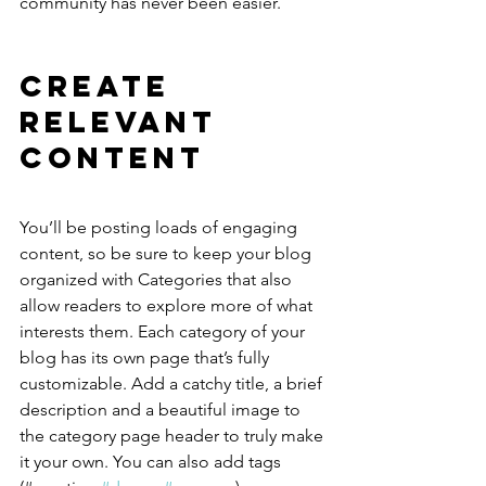
community has never been easier.
Create 
Relevant 
Content
You’ll be posting loads of engaging 
content, so be sure to keep your blog 
organized with Categories that also 
allow readers to explore more of what 
interests them. Each category of your 
blog has its own page that’s fully 
customizable. Add a catchy title, a brief 
description and a beautiful image to 
the category page header to truly make 
it your own. You can also add tags 