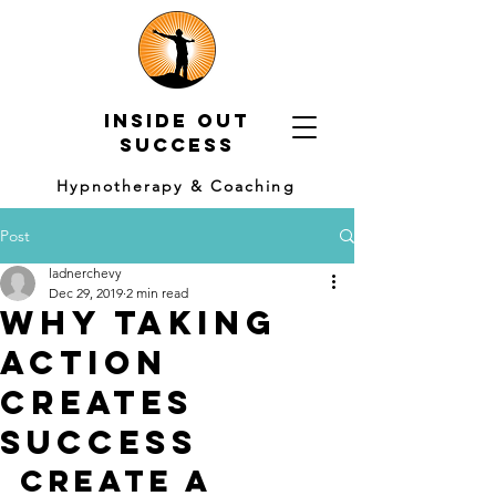
Inside out
Success
Hypnotherapy & Coaching
Post
ladnerchevy
Dec 29, 2019
2 min read
Why taking
action
creates
success
Create a 