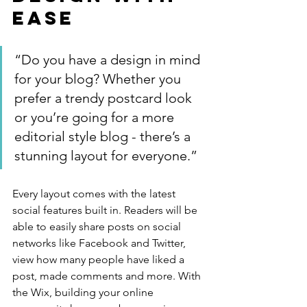
Ease
“Do you have a design in mind 
for your blog? Whether you 
prefer a trendy postcard look 
or you’re going for a more 
editorial style blog - there’s a 
stunning layout for everyone.”
Every layout comes with the latest 
social features built in. Readers will be 
able to easily share posts on social 
networks like Facebook and Twitter, 
view how many people have liked a 
post, made comments and more. With 
the Wix, building your online 