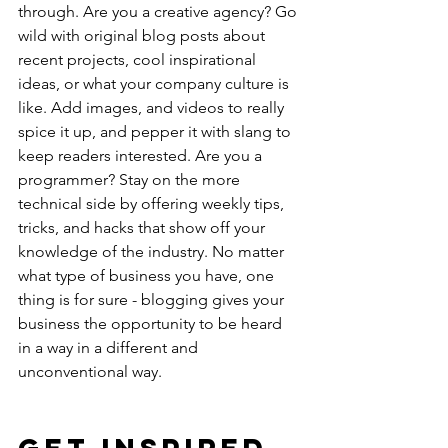
through. Are you a creative agency? Go 
wild with original blog posts about 
recent projects, cool inspirational 
ideas, or what your company culture is 
like. Add images, and videos to really 
spice it up, and pepper it with slang to 
keep readers interested. Are you a 
programmer? Stay on the more 
technical side by offering weekly tips, 
tricks, and hacks that show off your 
knowledge of the industry. No matter 
what type of business you have, one 
thing is for sure - blogging gives your 
business the opportunity to be heard 
in a way in a different and 
unconventional way. 