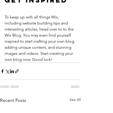
Get Inspired
To keep up with all things Wix, 
including website building tips and 
interesting articles, head over to to the 
Wix Blog. You may even find yourself 
inspired to start crafting your own blog, 
adding unique content, and stunning 
images and videos. Start creating your 
own blog now. Good luck!
See All
Recent Posts