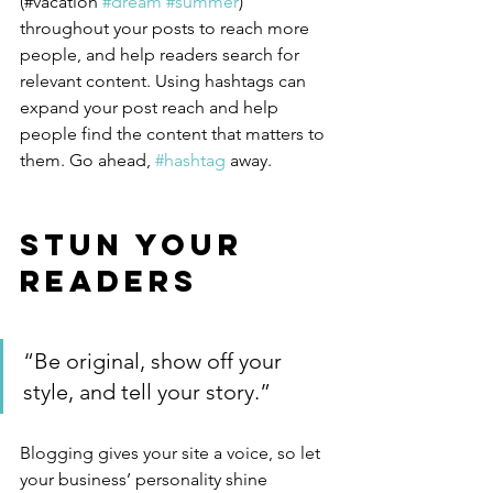
(#vacation 
#dream
#summer
) 
throughout your posts to reach more 
people, and help readers search for 
relevant content. Using hashtags can 
expand your post reach and help 
people find the content that matters to 
them. Go ahead, 
#hashtag
 away.
Stun Your 
Readers 
“Be original, show off your 
style, and tell your story.”
Blogging gives your site a voice, so let 
your business’ personality shine 