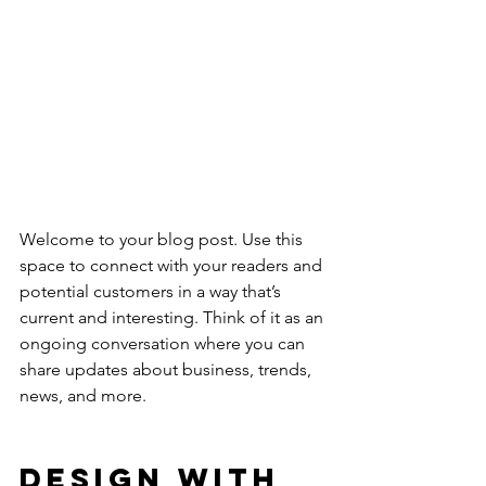
Welcome to your blog post. Use this 
space to connect with your readers and 
potential customers in a way that’s 
current and interesting. Think of it as an 
ongoing conversation where you can 
share updates about business, trends, 
news, and more. 
Design with 