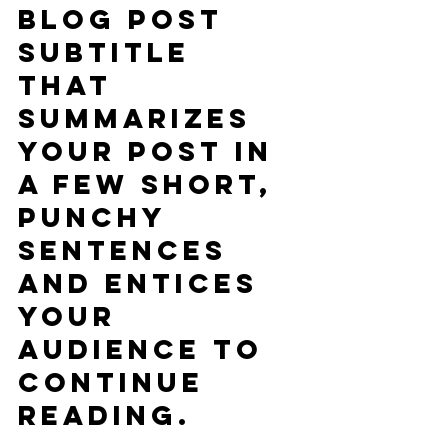
blog post 
subtitle 
that 
summarizes 
your post in 
a few short, 
punchy 
sentences 
and entices 
your 
audience to 
continue 
reading.