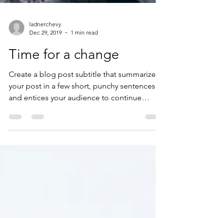
ladnerchevy
Dec 29, 2019
1 min read
Time for a change
Create a blog post subtitle that summarizes
your post in a few short, punchy sentences
and entices your audience to continue
reading....