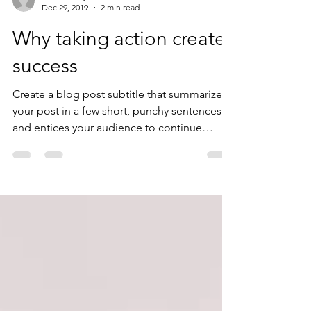
ladnerchevy
Dec 29, 2019
2 min read
Why taking action creates
success
Create a blog post subtitle that summarizes
your post in a few short, punchy sentences
and entices your audience to continue
reading....