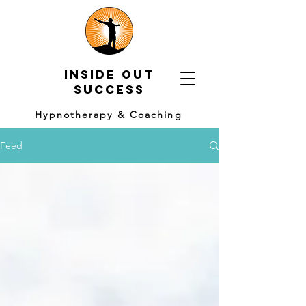
Inside out
Success
Hypnotherapy & Coaching
Feed