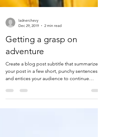
ladnerchevy
Dec 29, 2019
2 min read
Getting a grasp on
adventure
Create a blog post subtitle that summarizes
your post in a few short, punchy sentences
and entices your audience to continue
reading....