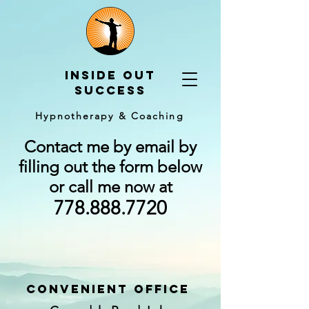
Inside out
Success
Hypnotherapy & Coaching
Contact me by email by
filling out the form below
or call me now at
778.888.7720
convenient officE