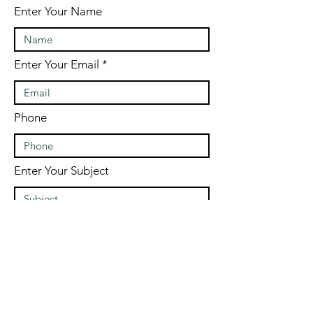
Enter Your Name
Enter Your Email
Phone
Enter Your Subject