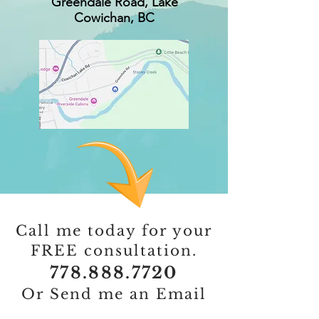
Greendale Road, Lake
Cowichan, BC
Call me today for your
FREE consultation.
778.888.7720
Or Send me an Email